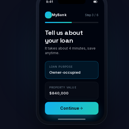
PIPELINE
APPLICATION · BR-7H94K2
AWAITING VA
Smith family · home loan
Smith family
Assess
POLICY MATCH
O'Connor
Owner-occupier
✓ in polic
Submit
LVR 75%
✓ ≤ 80
Patel · Inv
NSR
1.42 ✓ ≥ 1.1
Doc gen
Nguyen
Aggregator
Channel
Settle
Connective
Broker portal
Property
Loan
$840,000
$630,000
Submit for assessment
Sav