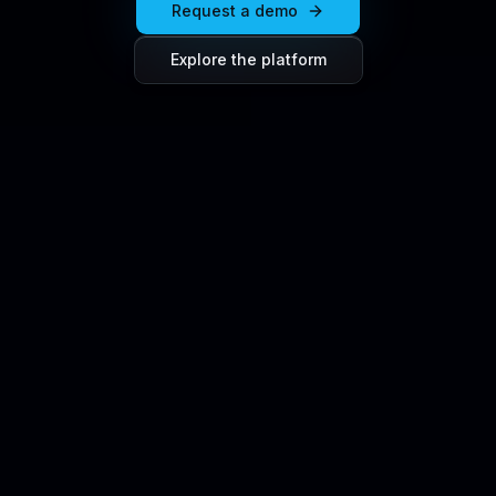
Request a demo
Explore the platform