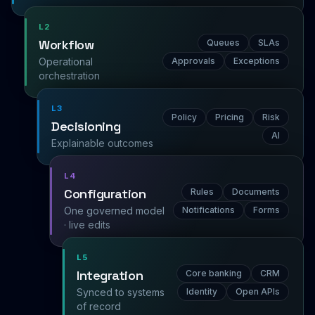
L2
Workflow
Queues
SLAs
Operational
Approvals
Exceptions
orchestration
L3
Policy
Pricing
Risk
Decisioning
AI
Explainable outcomes
L4
Configuration
Rules
Documents
One governed model
Notifications
Forms
· live edits
L5
Integration
Core banking
CRM
Synced to systems
Identity
Open APIs
of record