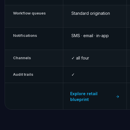
Workflow queues
Standard origination
Notifications
SMS · email · in-app
Channels
✓ all four
Audit trails
✓
Explore retail
blueprint