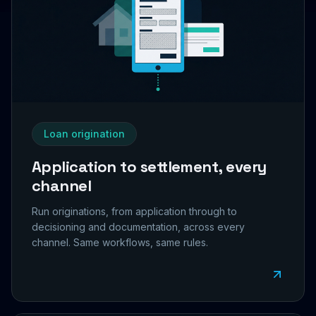
Loan origination
Application to settlement, every
channel
Run originations, from application through to
decisioning and documentation, across every
channel. Same workflows, same rules.