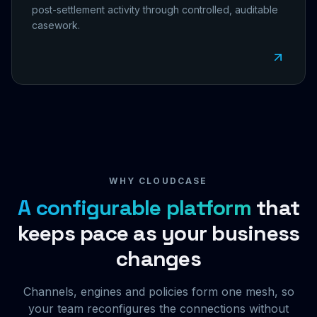
post-settlement activity through controlled, auditable
casework.
WHY CLOUDCASE
A configurable platform
that
keeps pace as your business
changes
Channels, engines and policies form one mesh, so
your team reconfigures the connections without