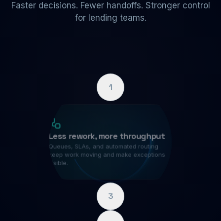
Faster decisions. Fewer handoffs. Stronger control
for lending teams.
1
Less rework, more throughput
Queues, SLAs, and automated routing
keep work moving and make exceptions
visible.
3