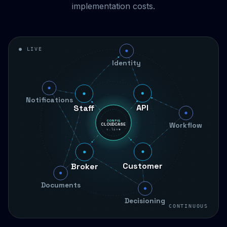
implementation costs.
● LIVE
Identity
Staff
Notifications
API
Workflow
CONFIG
CLOUDCASE
v.live
Broker
Customer
Documents
Decisioning
CONTINUOUS