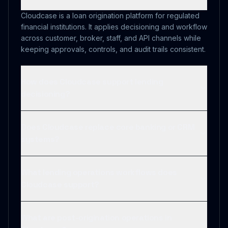
Cloudcase is a loan origination platform for regulated
financial institutions. It applies decisioning and workflow
across customer, broker, staff, and API channels while
keeping approvals, controls, and audit trails consistent.
How does Cloudcase support lending
decisioning?
Does Cloudcase replace core banking or CRM
systems?
What lending operations workflows does
Cloudcase support?
What are post-origination operations in
Cloudcase?