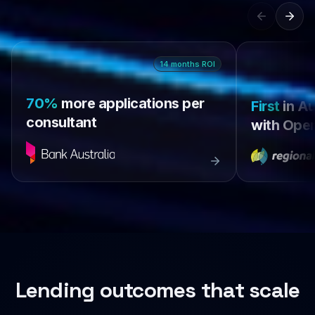
14
months
ROI
70%
more applications per
First
in Au
consultant
with Open
Lending outcomes that scale