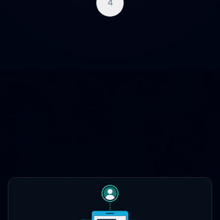
4
WHERE CLOUDCASE FITS
One platform, three lifecycle
stages