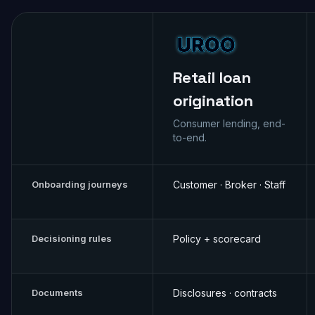
Retail loan
origination
Consumer lending, end-
to-end.
Onboarding journeys
Customer · Broker · Staff
Decisioning rules
Policy + scorecard
Documents
Disclosures · contracts