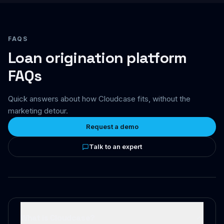
FAQS
Loan origination platform
FAQs
Quick answers about how Cloudcase fits, without the
marketing detour.
Request a demo
Talk to an expert
What is Cloudcase?