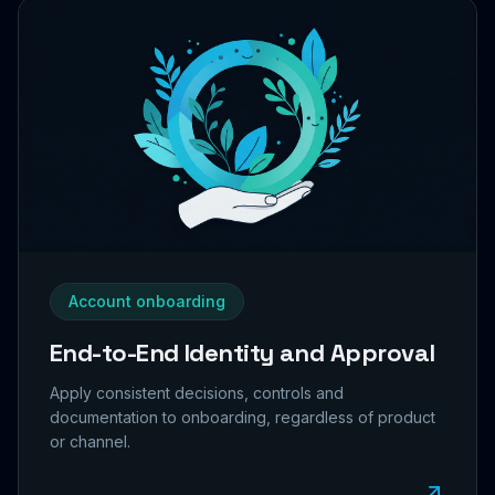
Account onboarding
End-to-End Identity and Approval
Apply consistent decisions, controls and
documentation to onboarding, regardless of product
or channel.