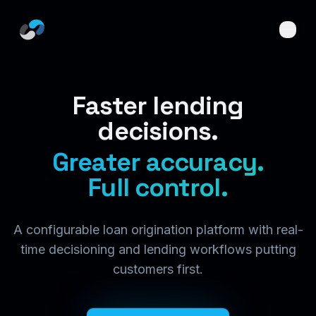
Skip to main content
Faster lending
decisions.
Greater accuracy.
Full control.
A configurable loan origination platform with real-
time decisioning and lending workflows putting
customers first.