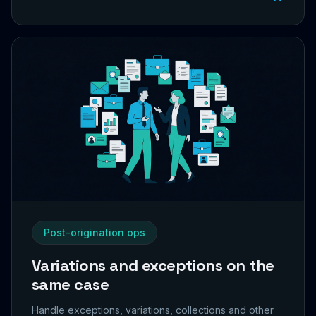
Post-origination ops
Variations and exceptions on the
same case
Handle exceptions, variations, collections and other