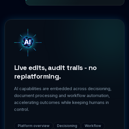
Live edits, audit trails - no
replatforming.
AI capabilities are embedded across decisioning,
document processing and workflow automation,
accelerating outcomes while keeping humans in
control.
Platform overview
Decisioning
Workflow
Integrations
Security & trust