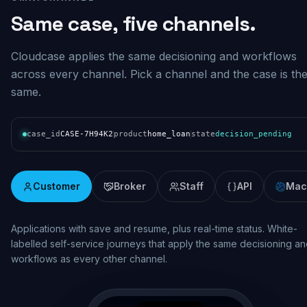
Same case, five channels.
Cloudcase applies the same decisioning and workflows
across every channel. Pick a channel and the case is th
same.
case_id
CASE-7H94K2
product
home_loan
state
decision_pending
Customer
Broker
Staff
API
Mac
Real-time assessment and pipeline visibility. Broker lodgement wi
consistent decisioning, status updates and documentation across
the origination lifecycle.
broker.mybank.com.au/case/BR-7H94K2