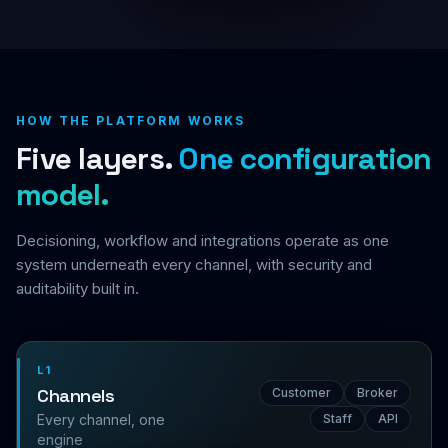
HOW THE PLATFORM WORKS
Five layers.
One configuration
model.
Decisioning, workflow and integrations operate as one
system underneath every channel, with security and
auditability built in.
L1
Channels
Customer
Broker
Every channel, one
Staff
API
engine