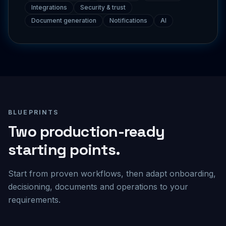
Document generation
Notifications
AI
BLUEPRINTS
Two production-ready
starting points.
Start from proven workflows, then adapt onboarding,
decisioning, documents and operations to your
requirements.