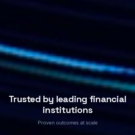
Trusted by leading financial
institutions
Proven outcomes at scale