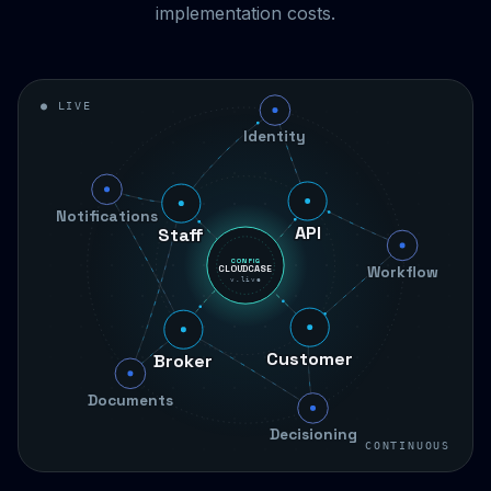
implementation costs.
● LIVE
Identity
Staff
Notifications
Workflow
API
CONFIG
CLOUDCASE
v.live
Broker
Customer
Documents
Decisioning
CONTINUOUS