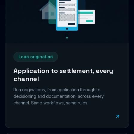
Loan origination
Application to settlement, every
channel
Run originations, from application through to
decisioning and documentation, across every
channel. Same workflows, same rules.