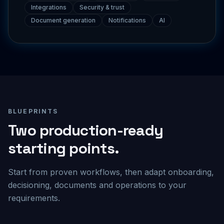
Document generation
Notifications
AI
BLUEPRINTS
Two production-ready
starting points.
Start from proven workflows, then adapt onboarding,
decisioning, documents and operations to your
requirements.