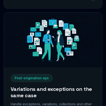
Post-origination ops
Variations and exceptions on the
same case
Handle exceptions, variations, collections and other