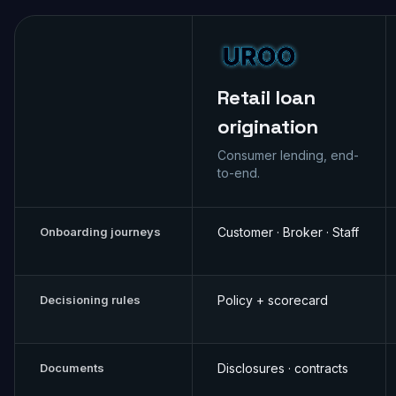
Retail loan
origination
Consumer lending, end-
to-end.
Onboarding journeys
Customer · Broker · Staff
Decisioning rules
Policy + scorecard
Documents
Disclosures · contracts