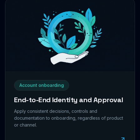
Account onboarding
End-to-End Identity and Approval
Apply consistent decisions, controls and
documentation to onboarding, regardless of product
or channel.