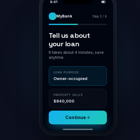
PIPELINE
APPLICATION · BR-7H94K2
AWAITING VA
Smith family · home loan
Smith family
Assess
POLICY MATCH
O'Connor
Owner-occupier
✓ in polic
Submit
LVR 75%
✓ ≤ 80
Patel · Inv
NSR
1.42 ✓ ≥ 1.1
Doc gen
Nguyen
Aggregator
Channel
Settle
Connective
Broker portal
Property
Loan
$840,000
$630,000
Submit for assessment
Sav