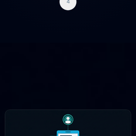
4
WHERE CLOUDCASE FITS
One platform, three lifecycle
stages