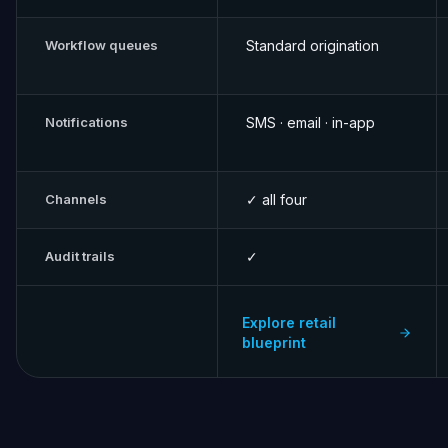
Workflow queues
Standard origination
Notifications
SMS · email · in-app
Channels
✓ all four
Audit trails
✓
Explore retail
blueprint