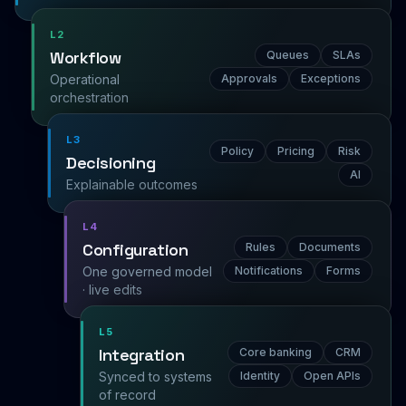
L2
Workflow
Queues
SLAs
Operational
Approvals
Exceptions
orchestration
L3
Policy
Pricing
Risk
Decisioning
AI
Explainable outcomes
L4
Configuration
Rules
Documents
One governed model
Notifications
Forms
· live edits
L5
Integration
Core banking
CRM
Synced to systems
Identity
Open APIs
of record