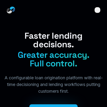
Skip to main content
Faster lending
decisions.
Greater accuracy.
Full control.
A configurable loan origination platform with real-
time decisioning and lending workflows putting
customers first.