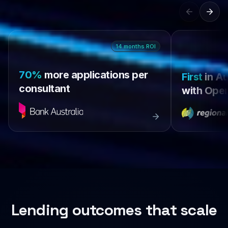
14
months
ROI
70%
more applications per
First
in Au
consultant
with Open
Lending outcomes that scale