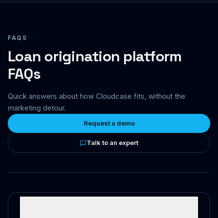
FAQS
Loan origination platform
FAQs
Quick answers about how Cloudcase fits, without the
marketing detour.
Request a demo
Talk to an expert
What is Cloudcase?