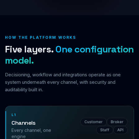
HOW THE PLATFORM WORKS
Five layers.
One configuration
model.
Decisioning, workflow and integrations operate as one
system underneath every channel, with security and
auditability built in.
L1
Channels
Customer
Broker
Every channel, one
Staff
API
engine