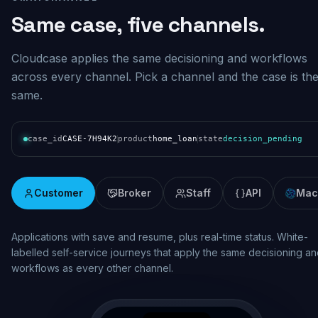
Same case, five channels.
Cloudcase applies the same decisioning and workflows
across every channel. Pick a channel and the case is th
same.
case_id
CASE-7H94K2
product
home_loan
state
decision_pending
Customer
Broker
Staff
API
Mac
Real-time assessment and pipeline visibility. Broker lodgement wi
consistent decisioning, status updates and documentation across
the origination lifecycle.
broker.mybank.com.au/case/BR-7H94K2