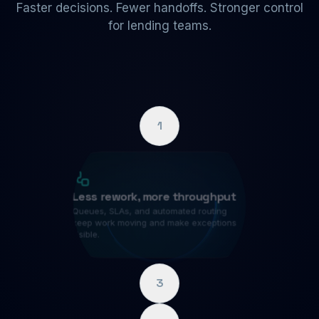
Faster decisions. Fewer handoffs. Stronger control
for lending teams.
1
Less rework, more throughput
Queues, SLAs, and automated routing
keep work moving and make exceptions
visible.
3