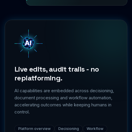
Live edits, audit trails - no
replatforming.
AI capabilities are embedded across decisioning,
document processing and workflow automation,
accelerating outcomes while keeping humans in
control.
Platform overview
Decisioning
Workflow
Integrations
Security & trust