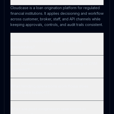
Cloudcase is a loan origination platform for regulated
financial institutions. It applies decisioning and workflow
across customer, broker, staff, and API channels while
keeping approvals, controls, and audit trails consistent.
How does Cloudcase support lending
decisioning?
Does Cloudcase replace core banking or CRM
systems?
What lending operations workflows does
Cloudcase support?
What are post-origination operations in
Cloudcase?