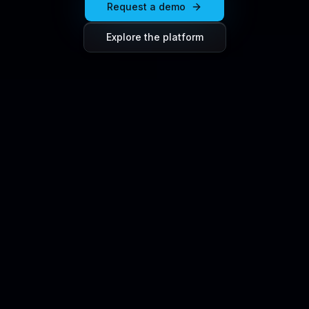
Request a demo
Explore the platform