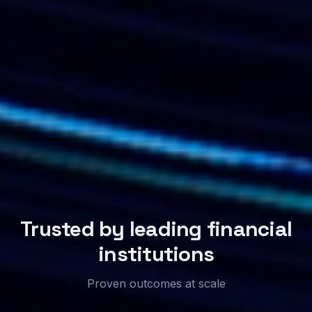
Trusted by leading financial
institutions
Proven outcomes at scale