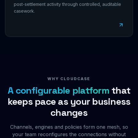
post-settlement activity through controlled, auditable
casework.
WHY CLOUDCASE
A configurable platform
that
keeps pace as your business
changes
Channels, engines and policies form one mesh, so
your team reconfigures the connections without