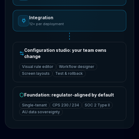
Integration
12+ per deployment
Configuration studio: your team owns
change
Visual rule editor
Workflow designer
Screen layouts
Test & rollback
Foundation: regulator-aligned by default
Single-tenant
CPS 230 / 234
SOC 2 Type II
AU data sovereignty