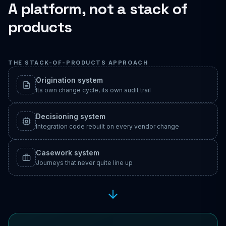
A platform, not a stack of
products
THE STACK-OF-PRODUCTS APPROACH
Origination system
Its own change cycle, its own audit trail
Decisioning system
Integration code rebuilt on every vendor change
Casework system
Journeys that never quite line up