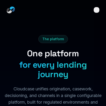
Skip to main content
The platform
One platform
for every lending
journey
Cloudcase unifies origination, casework,
decisioning, and channels in a single configurable
platform, built for regulated environments and