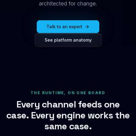
architected for change.
Talk to an expert
See platform anatomy
THE RUNTIME, ON ONE BOARD
Every channel feeds one
case. Every engine works the
same case.