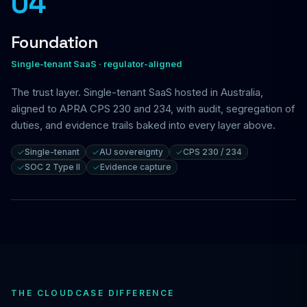
04
Foundation
Single-tenant SaaS · regulator-aligned
The trust layer. Single-tenant SaaS hosted in Australia,
aligned to APRA CPS 230 and 234, with audit, segregation of
duties, and evidence trails baked into every layer above.
Single-tenant
AU sovereignty
CPS 230 / 234
SOC 2 Type II
Evidence capture
THE CLOUDCASE DIFFERENCE