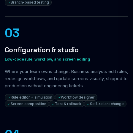
Branch-based testing
03
Configuration & studio
Low-code rule, workflow, and screen editing
Where your team owns change. Business analysts edit rules,
redesign workflows, and update screens visually, shipped to
production without engineering tickets.
Rule editor + simulation
Workflow designer
Screen composition
Test & rollback
Self-reliant change