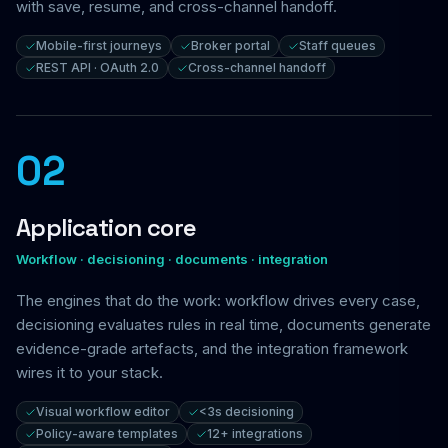
with save, resume, and cross-channel handoff.
Mobile-first journeys
Broker portal
Staff queues
REST API · OAuth 2.0
Cross-channel handoff
02
Application core
Workflow · decisioning · documents · integration
The engines that do the work: workflow drives every case,
decisioning evaluates rules in real time, documents generate
evidence-grade artefacts, and the integration framework
wires it to your stack.
Visual workflow editor
<3s decisioning
Policy-aware templates
12+ integrations