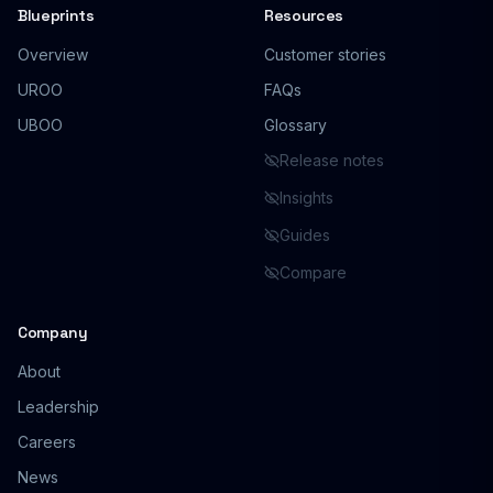
Blueprints
Resources
Overview
Customer stories
UROO
FAQs
UBOO
Glossary
Release notes
Insights
Guides
Compare
Company
About
Leadership
Careers
News