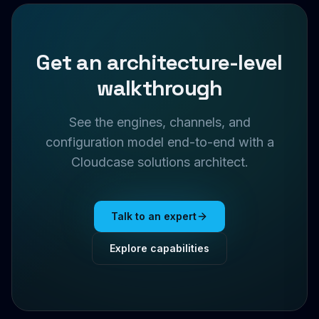
Get an architecture-level
walkthrough
See the engines, channels, and
configuration model end-to-end with a
Cloudcase solutions architect.
Talk to an expert
Explore capabilities