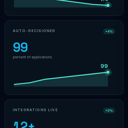
AUTO-DECISIONED
+4%
99
percent of applications
99
INTEGRATIONS LIVE
+0%
12+