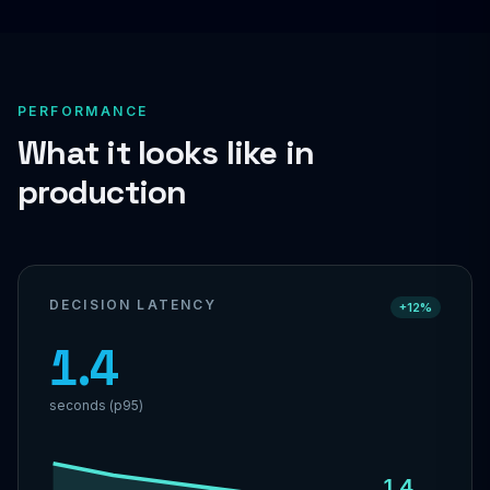
PERFORMANCE
What it looks like in
production
DECISION LATENCY
+12%
1.4
seconds (p95)
1.4