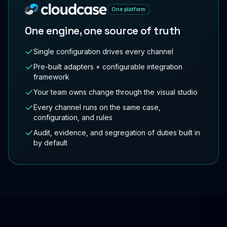
One platform
One engine, one source of truth
Single configuration drives every channel
Pre-built adapters + configurable integration
framework
Your team owns change through the visual studio
Every channel runs on the same case,
configuration, and rules
Audit, evidence, and segregation of duties built in
by default