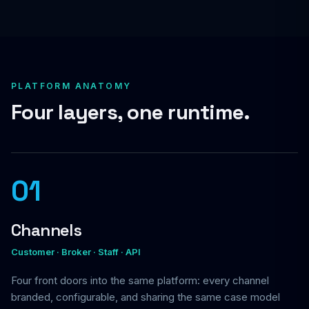
PLATFORM ANATOMY
Four layers, one runtime.
01
Channels
Customer · Broker · Staff · API
Four front doors into the same platform: every channel
branded, configurable, and sharing the same case model