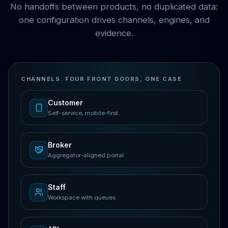
No handoffs between products, no duplicated data:
one configuration drives channels, engines, and
evidence.
CHANNELS: FOUR FRONT DOORS, ONE CASE
Customer
Self-service, mobile-first
Broker
Aggregator-aligned portal
Staff
Workspace with queues