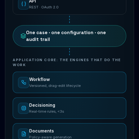
API
REST · OAuth 2.0
One case · one configuration · one
audit trail
APPLICATION CORE: THE ENGINES THAT DO THE
WORK
Workflow
Versioned, drag-edit lifecycle
Decisioning
Real-time rules, <3s
Documents
Policy-aware generation