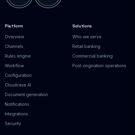
Platform
Solutions
Overview
Who we serve
Channels
Retail banking
Rules engine
Commercial banking
Workflow
Post-origination operations
Configuration
Cloudcase AI
Document generation
Notifications
Integrations
Security