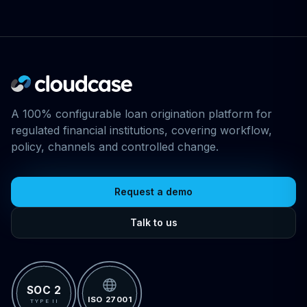
A 100% configurable loan origination platform for
regulated financial institutions, covering workflow,
policy, channels and controlled change.
Request a demo
Talk to us
SOC 2
ISO 27001
TYPE II