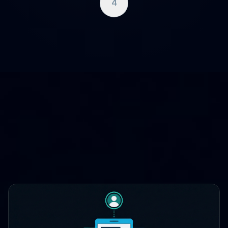
4
WHERE CLOUDCASE FITS
One platform, three lifecycle
stages