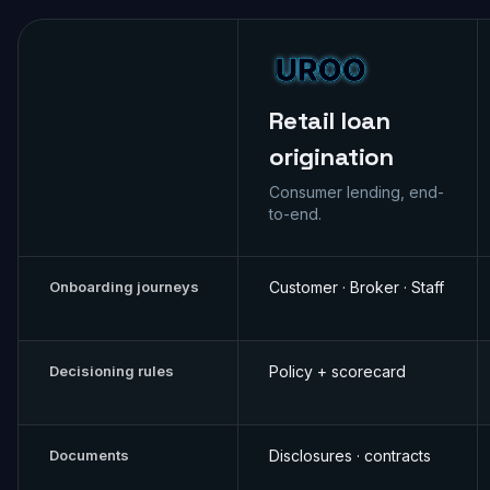
Retail loan
origination
Consumer lending, end-
to-end.
Onboarding journeys
Customer · Broker · Staff
Decisioning rules
Policy + scorecard
Documents
Disclosures · contracts