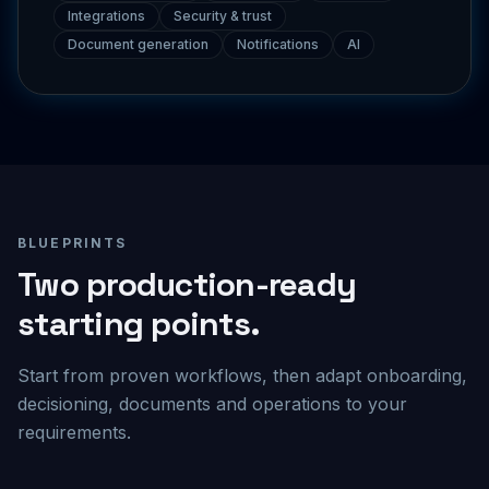
Document generation
Notifications
AI
BLUEPRINTS
Two production-ready
starting points.
Start from proven workflows, then adapt onboarding,
decisioning, documents and operations to your
requirements.