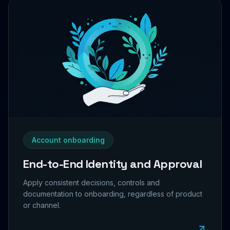
Account onboarding
End-to-End Identity and Approval
Apply consistent decisions, controls and
documentation to onboarding, regardless of product
or channel.