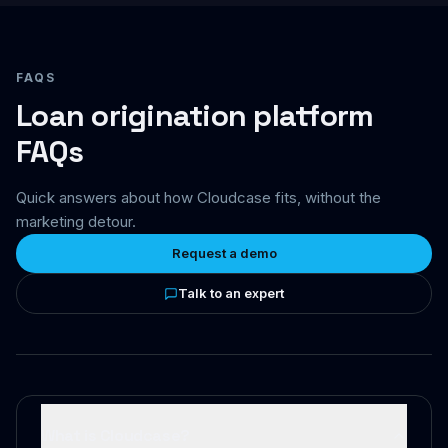
FAQS
Loan origination platform
FAQs
Quick answers about how Cloudcase fits, without the
marketing detour.
Request a demo
Talk to an expert
What is Cloudcase?