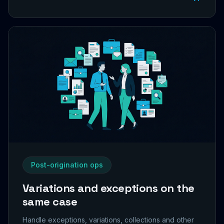
Post-origination ops
Variations and exceptions on the
same case
Handle exceptions, variations, collections and other