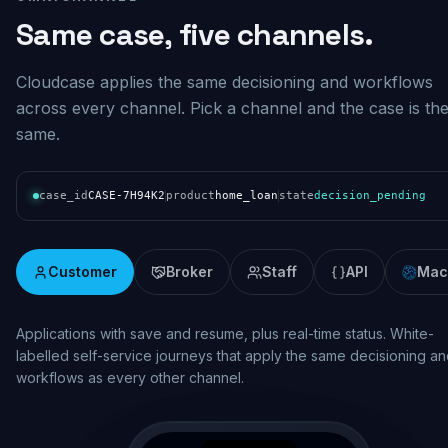
Same case, five channels.
Cloudcase applies the same decisioning and workflows
across every channel. Pick a channel and the case is th
same.
case_id
CASE-7H94K2
product
home_loan
state
decision_pending
Customer
Broker
Staff
API
Mac
Real-time assessment and pipeline visibility. Broker lodgement wi
consistent decisioning, status updates and documentation across
the origination lifecycle.
broker.mybank.com.au/case/BR-7H94K2