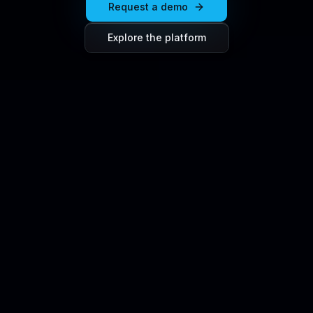
Request a demo
Explore the platform