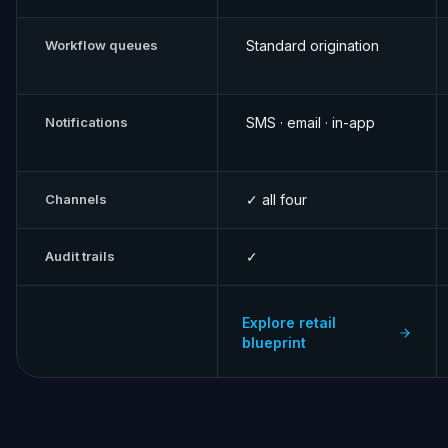
Workflow queues
Standard origination
Notifications
SMS · email · in-app
Channels
✓ all four
Audit trails
✓
Explore retail
blueprint