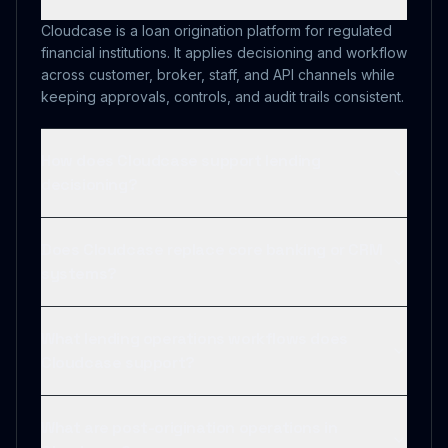
Cloudcase is a loan origination platform for regulated
financial institutions. It applies decisioning and workflow
across customer, broker, staff, and API channels while
keeping approvals, controls, and audit trails consistent.
How does Cloudcase support lending
decisioning?
Does Cloudcase replace core banking or CRM
systems?
What lending operations workflows does
Cloudcase support?
What are post-origination operations in
Cloudcase?