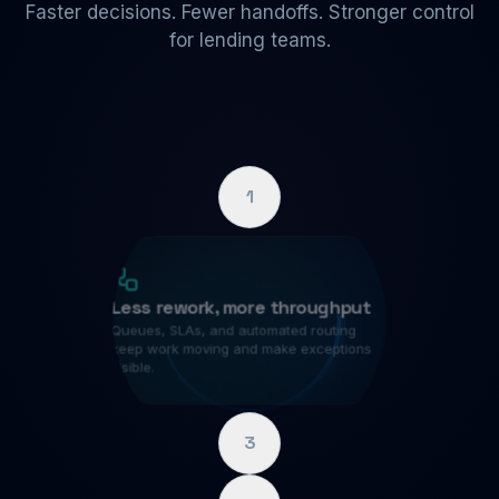
Faster decisions. Fewer handoffs. Stronger control
for lending teams.
1
Less rework, more throughput
Queues, SLAs, and automated routing
keep work moving and make exceptions
visible.
3