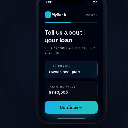
PIPELINE
APPLICATION · BR-7H94K2
AWAITING VA
Smith family · home loan
Smith family
Assess
POLICY MATCH
O'Connor
Owner-occupier
✓ in polic
Submit
LVR 75%
✓ ≤ 80
Patel · Inv
NSR
1.42 ✓ ≥ 1.1
Doc gen
Nguyen
Aggregator
Channel
Settle
Connective
Broker portal
Property
Loan
$840,000
$630,000
Submit for assessment
Sav