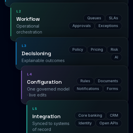
L2
Workflow
Queues
SLAs
Operational
Approvals
Exceptions
orchestration
L3
Policy
Pricing
Risk
Decisioning
AI
Explainable outcomes
L4
Configuration
Rules
Documents
One governed model
Notifications
Forms
· live edits
L5
Integration
Core banking
CRM
Synced to systems
Identity
Open APIs
of record