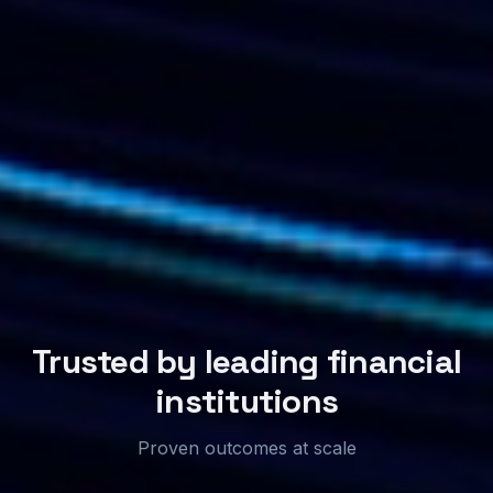
Trusted by leading financial
institutions
Proven outcomes at scale