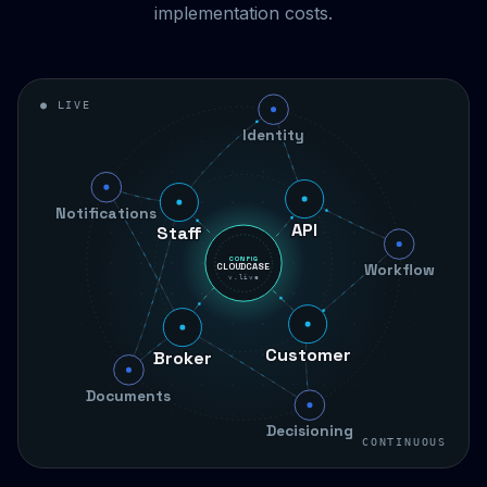
implementation costs.
● LIVE
Identity
Staff
Notifications
API
Workflow
CONFIG
CLOUDCASE
v.live
Broker
Customer
Documents
Decisioning
CONTINUOUS