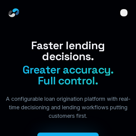
Skip to main content
Faster lending
decisions.
Greater accuracy.
Full control.
A configurable loan origination platform with real-
time decisioning and lending workflows putting
customers first.