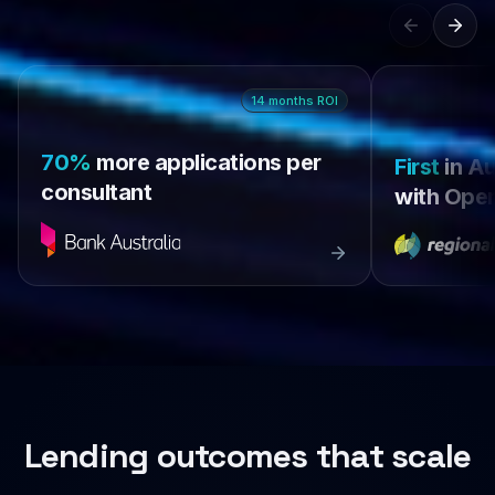
14
months
ROI
70%
more applications per
First
in Au
consultant
with Open
Lending outcomes that scale