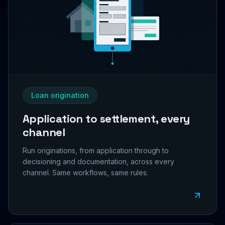
Loan origination
Application to settlement, every
channel
Run originations, from application through to
decisioning and documentation, across every
channel. Same workflows, same rules.