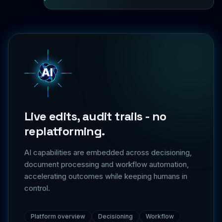
Live edits, audit trails - no
replatforming.
AI capabilities are embedded across decisioning,
document processing and workflow automation,
accelerating outcomes while keeping humans in
control.
Platform overview
Decisioning
Workflow
Integrations
Security & trust