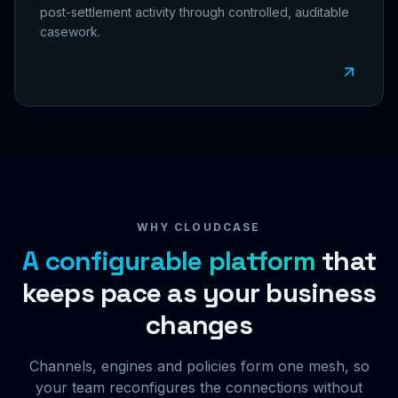
post-settlement activity through controlled, auditable
casework.
WHY CLOUDCASE
A configurable platform
that
keeps pace as your business
changes
Channels, engines and policies form one mesh, so
your team reconfigures the connections without