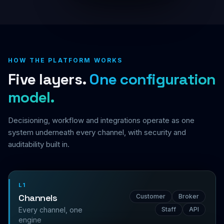
HOW THE PLATFORM WORKS
Five layers.
One configuration
model.
Decisioning, workflow and integrations operate as one
system underneath every channel, with security and
auditability built in.
L1
Channels
Customer
Broker
Every channel, one
Staff
API
engine