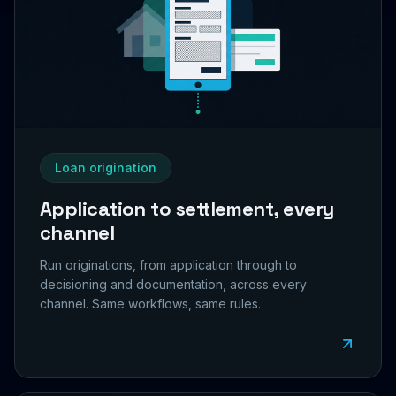
Loan origination
Application to settlement, every
channel
Run originations, from application through to
decisioning and documentation, across every
channel. Same workflows, same rules.