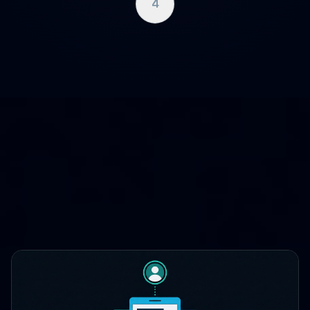
4
WHERE CLOUDCASE FITS
One platform, three lifecycle
stages