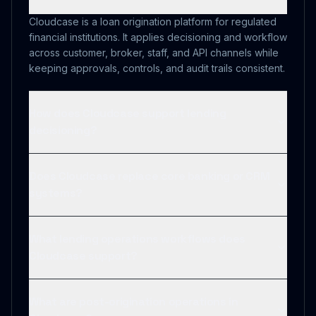
Cloudcase is a loan origination platform for regulated
financial institutions. It applies decisioning and workflow
across customer, broker, staff, and API channels while
keeping approvals, controls, and audit trails consistent.
How does Cloudcase support lending
decisioning?
Does Cloudcase replace core banking or CRM
systems?
What lending operations workflows does
Cloudcase support?
What are post-origination operations in
Cloudcase?