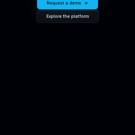
Request a demo
Explore the platform