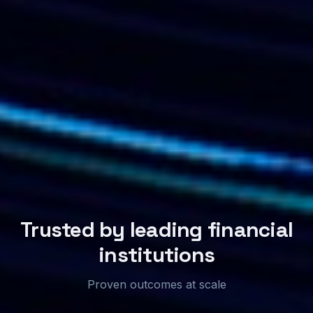
Trusted by leading financial
institutions
Proven outcomes at scale