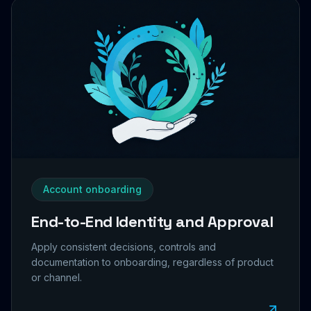
Account onboarding
End-to-End Identity and Approval
Apply consistent decisions, controls and
documentation to onboarding, regardless of product
or channel.