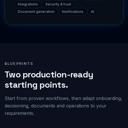
Document generation
Notifications
AI
BLUEPRINTS
Two production-ready
starting points.
Start from proven workflows, then adapt onboarding,
decisioning, documents and operations to your
requirements.