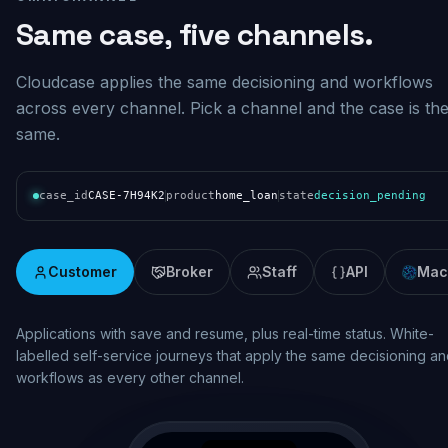
Same case, five channels.
Cloudcase applies the same decisioning and workflows
across every channel. Pick a channel and the case is th
same.
case_id
CASE-7H94K2
product
home_loan
state
decision_pending
Customer
Broker
Staff
API
Mac
Real-time assessment and pipeline visibility. Broker lodgement wi
consistent decisioning, status updates and documentation across
the origination lifecycle.
broker.mybank.com.au/case/BR-7H94K2