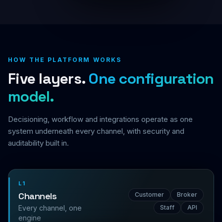
HOW THE PLATFORM WORKS
Five layers.
One configuration
model.
Decisioning, workflow and integrations operate as one
system underneath every channel, with security and
auditability built in.
L1
Channels
Customer
Broker
Every channel, one
Staff
API
engine