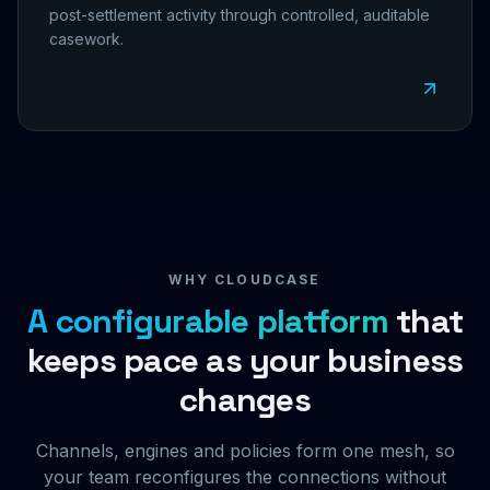
post-settlement activity through controlled, auditable
casework.
WHY CLOUDCASE
A configurable platform
that
keeps pace as your business
changes
Channels, engines and policies form one mesh, so
your team reconfigures the connections without