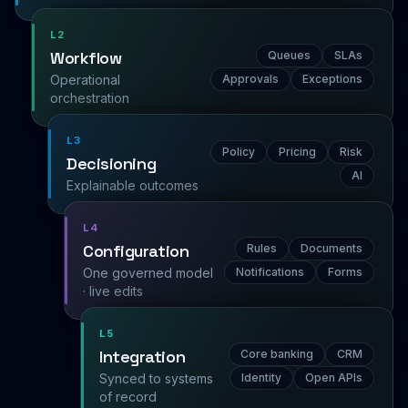
L2
Workflow
Queues
SLAs
Operational
Approvals
Exceptions
orchestration
L3
Policy
Pricing
Risk
Decisioning
AI
Explainable outcomes
L4
Configuration
Rules
Documents
One governed model
Notifications
Forms
· live edits
L5
Integration
Core banking
CRM
Synced to systems
Identity
Open APIs
of record