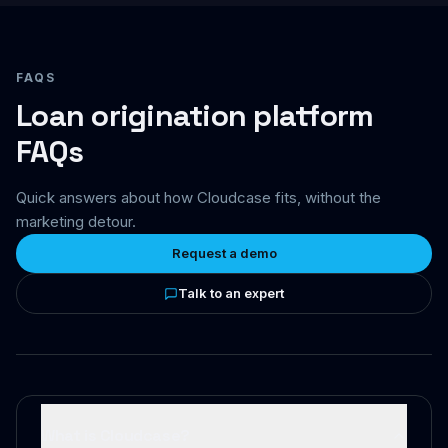
FAQS
Loan origination platform
FAQs
Quick answers about how Cloudcase fits, without the
marketing detour.
Request a demo
Talk to an expert
What is Cloudcase?