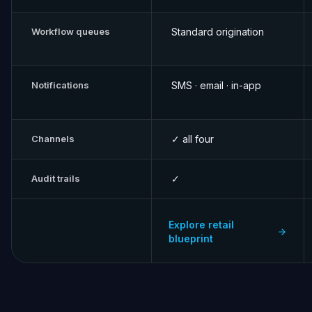
Workflow queues
Standard origination
Notifications
SMS · email · in-app
Channels
✓ all four
Audit trails
✓
Explore retail
blueprint