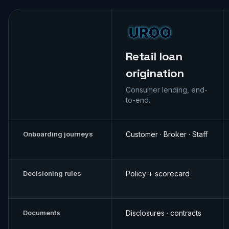
Retail loan
origination
Consumer lending, end-
to-end.
Onboarding journeys
Customer · Broker · Staff
Decisioning rules
Policy + scorecard
Documents
Disclosures · contracts