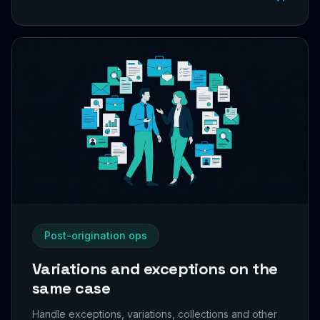
Post-origination ops
Variations and exceptions on the
same case
Handle exceptions, variations, collections and other