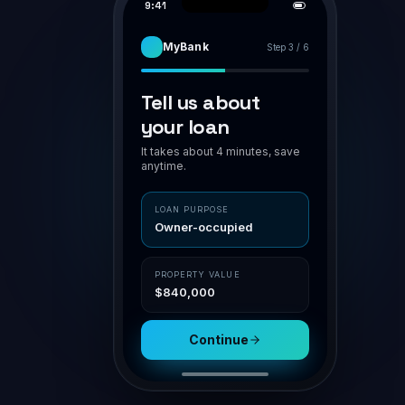
PIPELINE
APPLICATION · BR-7H94K2
AWAITING VA
Smith family · home loan
Smith family
Assess
POLICY MATCH
O'Connor
Owner-occupier
✓ in polic
Submit
LVR 75%
✓ ≤ 80
Patel · Inv
NSR
1.42 ✓ ≥ 1.1
Doc gen
Nguyen
Aggregator
Channel
Settle
Connective
Broker portal
Property
Loan
$840,000
$630,000
Submit for assessment
Sav