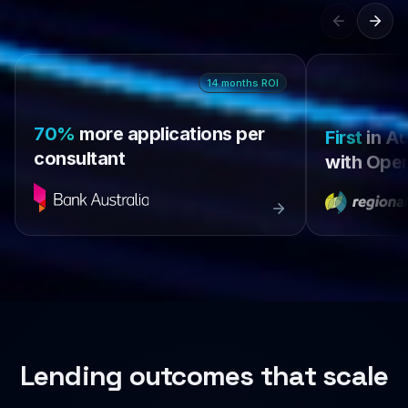
14
months
ROI
70%
more applications per
First
in Au
consultant
with Open
Lending outcomes that scale