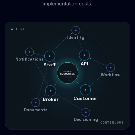
implementation costs.
● LIVE
Identity
Staff
Notifications
API
Workflow
CONFIG
CLOUDCASE
v.live
Broker
Customer
Documents
Decisioning
CONTINUOUS