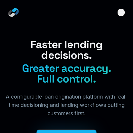
Skip to main content
Faster lending
decisions.
Greater accuracy.
Full control.
A configurable loan origination platform with real-
time decisioning and lending workflows putting
customers first.