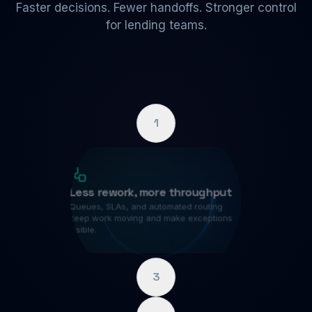
Faster decisions. Fewer handoffs. Stronger control
for lending teams.
1
Less rework, more throughput
Queues, SLAs, and automated routing
keep work moving and make exceptions
visible.
3