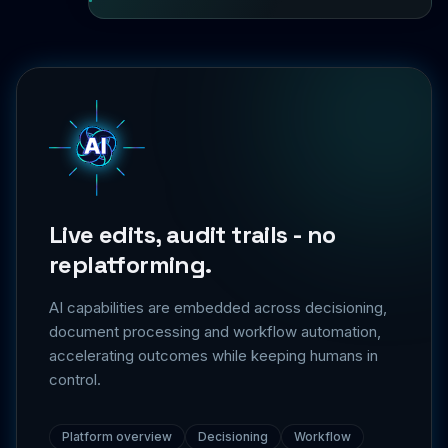
Live edits, audit trails - no
replatforming.
AI capabilities are embedded across decisioning,
document processing and workflow automation,
accelerating outcomes while keeping humans in
control.
Platform overview
Decisioning
Workflow
Integrations
Security & trust